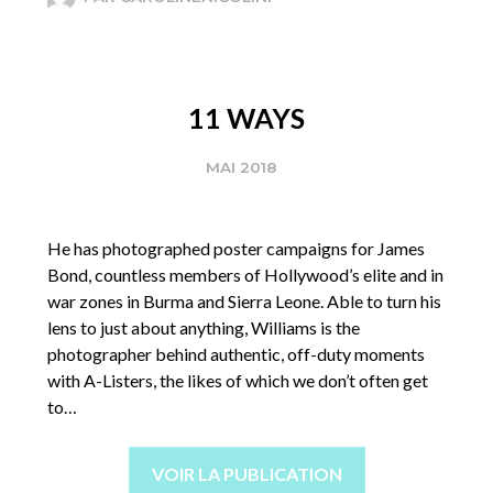
11 WAYS
MAI 2018
He has photographed poster campaigns for James
Bond, countless members of Hollywood’s elite and in
war zones in Burma and Sierra Leone. Able to turn his
lens to just about anything, Williams is the
photographer behind authentic, off-duty moments
with A-Listers, the likes of which we don’t often get
to…
VOIR LA PUBLICATION