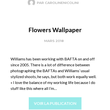
PAR
CAROLINENICOLINI
Flowers Wallpaper
MARS 2018
Williams has been working with BAFTA on and off
since 2005. There is a lot of difference between
photographing the BAFTAs and Williams’ usual
stylized shoots, he says, but both work equally well.
« I love the balance of my working life because I do
stuff like this where all I’m…
VOIR LA PUBLICATION