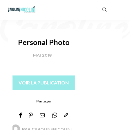
Personal Photo
MAI 2018
VOIR LA PUBLICATION
Partager
PAR
CAROLINENICOLINI