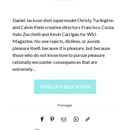
Daniel Jackson shot supermodel Christy Turlington
and Calvin Klein creative directors Francisco Costa,
Italo Zucchelli and Kevin Carrigan for WSJ.
Magazine. No one rejects, dislikes, or avoids
pleasure itself, because it is pleasure, but because
those who do not know how to pursue pleasure
rationally encounter consequences that are
extremely…
VOIR LA PUBLICATION
Partager