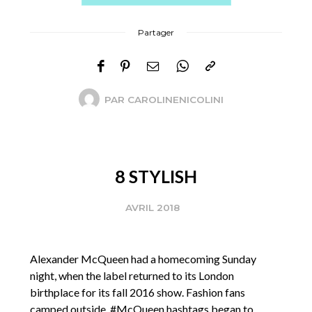
Partager
PAR
CAROLINENICOLINI
8 STYLISH
AVRIL 2018
Alexander McQueen had a homecoming Sunday
night, when the label returned to its London
birthplace for its fall 2016 show. Fashion fans
camped outside. #McQueen hashtags began to