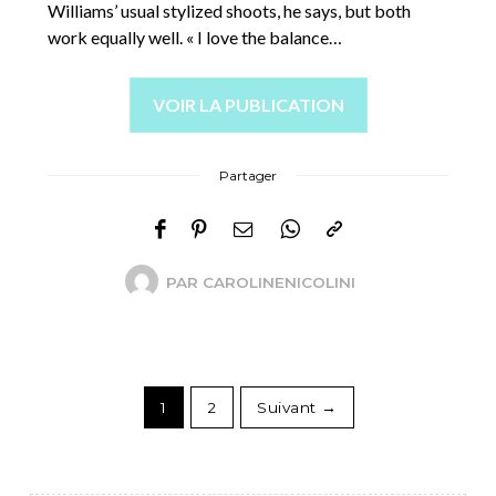
Williams’ usual stylized shoots, he says, but both
work equally well. « I love the balance…
VOIR LA PUBLICATION
Partager
PAR
CAROLINENICOLINI
1
2
Suivant →