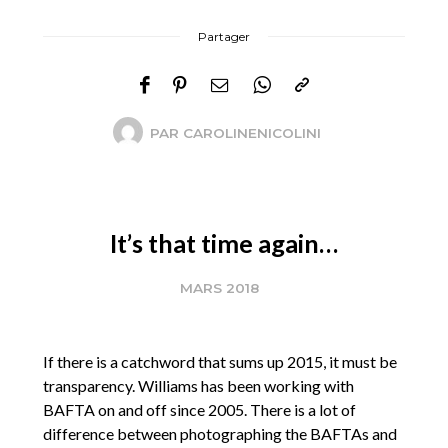
Partager
PAR
CAROLINENICOLINI
It’s that time again…
MARS 2018
If there is a catchword that sums up 2015, it must be
transparency. Williams has been working with
BAFTA on and off since 2005. There is a lot of
difference between photographing the BAFTAs and