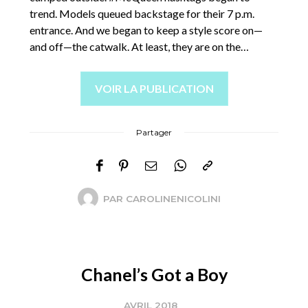
trend. Models queued backstage for their 7 p.m.
entrance. And we began to keep a style score on—
and off—the catwalk. At least, they are on the…
VOIR LA PUBLICATION
Partager
PAR
CAROLINENICOLINI
Chanel’s Got a Boy
AVRIL 2018